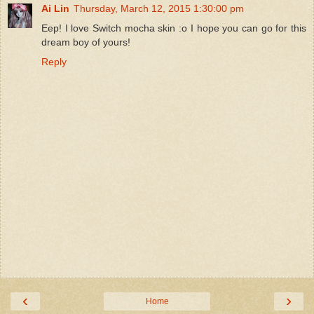
Ai Lin
Thursday, March 12, 2015 1:30:00 pm
Eep! I love Switch mocha skin :o I hope you can go for this
dream boy of yours!
Reply
‹
›
Home