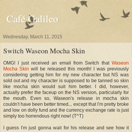
Café Galileo
Wednesday, March 11, 2015
Switch Waseon Mocha Skin
OMG! I just received an email from Switch that
Waseon
Mocha Skin
will be released this month! I was previously
considering getting him for my new character but NS was
sold out and my character is supposed to be tanned so skin
like mocha skin would suit him better. I did, however,
actually prefer the faceup on the NS version, particularly for
the mouth. Even so, Waseon's release in mocha skin
couldn't have been better timed... except that I'm pretty broke
and low on dolly fund and the currency exchange rate is just
simply too horrendous right now! (T^T)
I guess I'm just gonna wait for his release and see how it