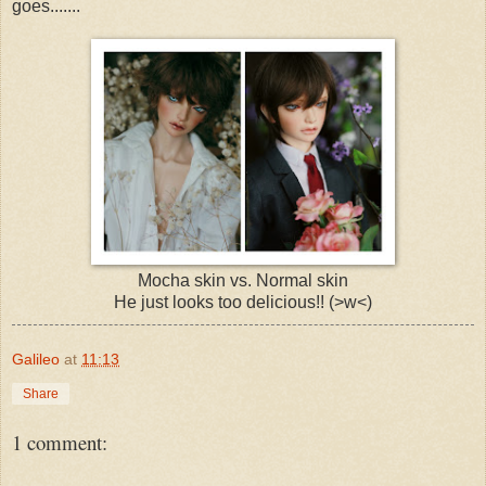
goes.......
Mocha skin vs. Normal skin
He just looks too delicious!! (>w<)
Galileo
at
11:13
Share
1 comment: