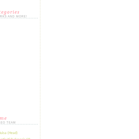
tegories
ORKS AND MORE!
ame
LEO TEAM
Huisa (Head)