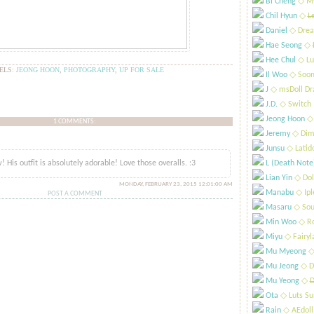
Bi Cheng
​◇ My
Chil Hyun
​◇
L
Daniel
​◇ Drea
Hae Seong
​◇
Hee Chul
​◇ Lu
ELS:
JEONG HOON
,
PHOTOGRAPHY
,
UP FOR SALE
Il Woo
​◇ Soo
J
​◇ msDoll Dr
J.D.
​◇ Switch
Jeong Hoon
​◇
1 COMMENTS:
Jeremy
​◇ Dim
..
Junsu
​◇ Latid
 His outfit is absolutely adorable! Love those overalls. :3
L (Death Note
Lian Yin
​◇ Dol
MONDAY, FEBRUARY 23, 2015 12:01:00 AM
Manabu
​◇ Ip
POST A COMMENT
Masaru
​◇ Sou
Min Woo
​◇ R
Miyu
​◇ Fairyl
Mu Myeong
​◇
Mu Jeong
​◇ D
Mu Yeong
​◇
D
Ota
​◇ Luts S
Rain
​◇ AEdoll