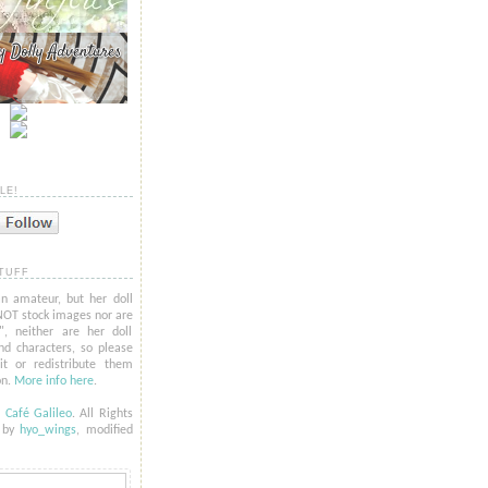
LE!
TUFF
n amateur, but her doll
NOT stock images nor are
l", neither are her doll
nd characters, so please
t or redistribute them
on.
More info here
.
6
Café Galileo
. All Rights
t by
hyo_
wings
, modified