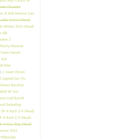
stic Kids Francis SP
eeke Chouette
m of Doll Homme Ivan
Leeke Patrick (Head)
ts Winter 2010 (Head)
m Alk
ayton 2
 Mocha Waseon
 Soom Hansel
 Ace
oll Miel
)
​◇ Soom Chrom
l Legend Lian Yin
lehouse Barahan
ldoll HC Yurr
osen Lied Bambi
and Darjeeling
 DF-A Bach 1/4 (Head)
F-A Bach 1/3 (Head)
F-H Xiao Xing (Head)
ummer 2015
 Milkshake