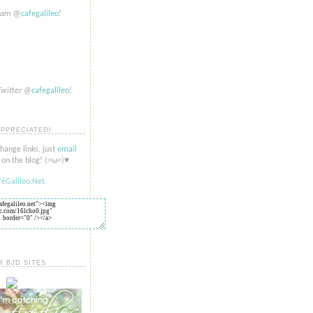
gram
@
cafegalileo
!
Twitter
@
cafegalileo
!
APPRECIATED!
change links, just
email
on the blog! (>​​ω<)♥
R BJD SITES