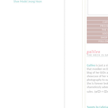
CAF
PROJE
THE 
SOC
SHOP
FOLLOW
galileo
THE HECK IS G
Galileo
is just a s
that moniker on De
blog of her BJDs 
showcase of her w
photography to ou
She is forever bro
shamelessly adver
sales. (๑ↀᆺↀ
Tweets by CafeGal