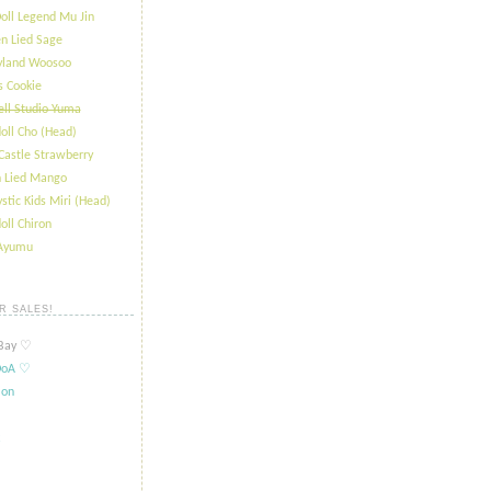
oll Legend Mu Jin
n Lied Sage
ryland Woosoo
s Cookie
ll Studio Yuma
oll Cho (Head)
Castle Strawberry
 Lied Mango
stic Kids Miri (Head)
oll Chiron
 Ayumu
R SALES!
ay ​​♡
oA ​​♡
ion