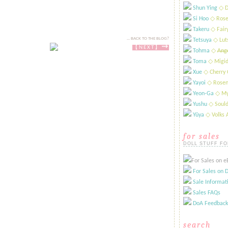
Shun Ying
​◇ D
Si Hoo
​◇ Rose
Takeru
​◇ Fai
... BACK TO THE BLOG?
Tetsuya
​◇ Lut
⇝
【NEXT​​​】
Tohma
​◇
Ange
Toma
◇ Migid
Xue
​◇ Cherry 
Yayoi
​◇ Rosen
Yeon-Ga
​◇ My
Yushu
​◇ Sould
Yūya
​◇ Volks
for sales
DOLL STUFF FO
For Sales on eB
For Sales on D
Sale Informat
Sales FAQs
DoA Feedback
search