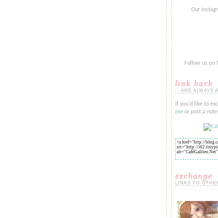
Our
Insta
Follow us on
link back
...ARE ALWAYS 
If you'd like to ex
me
or post a note 
exchange
LINKS TO OTHE