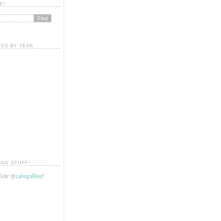
E!
DS BY YEAR
AND STUFF!
lickr
@
cafegalileo
!