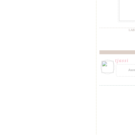
LAB
tjassi
said.
Aww!