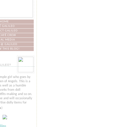
HOME
É GALILEO
CT GALILEO
CAFÉ CREW
IAL MEDIA
 @ GALILEO
 THIS BLOG!
ALILEO?
imple girl who goes by
n of Angels. This is a
as well as a humble
orks from doll
tfits-making and so on.
ke and will occasionally
tise dolly items for
๑)
ileo