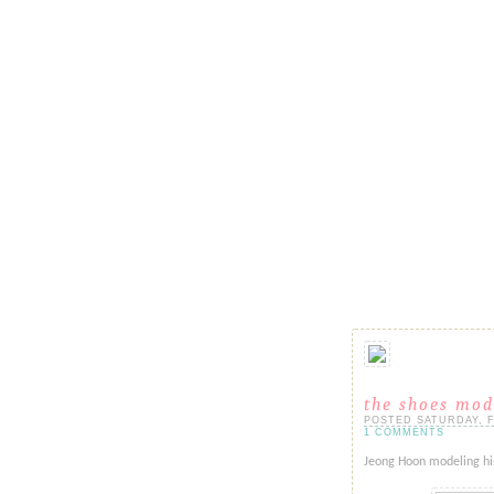
the shoes mod
POSTED SATURDAY, FE
1 COMMENTS
Jeong Hoon modeling his