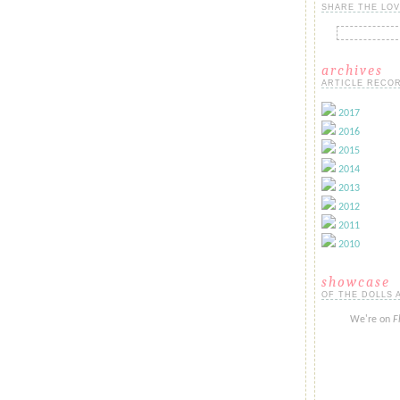
SHARE THE LOV
archives
ARTICLE RECOR
2017
2016
2015
2014
2013
2012
2011
2010
showcase
OF THE DOLLS 
We're on
F