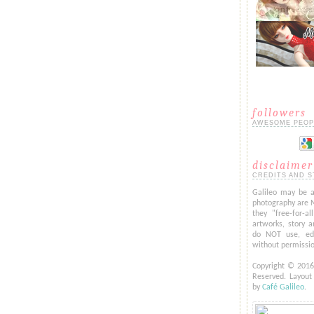
followers
AWESOME PEOP
disclaimer
CREDITS AND S
Galileo may be a
photography are 
they "free-for-al
artworks, story a
do NOT use, edi
without permissi
Copyright © 201
Reserved. Layou
by
Café Galileo
.