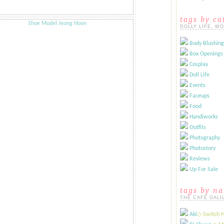
tags by ca
DOLLY LIFE, W
Body Blushing
Box Openings
Cosplay
Doll Life
Events
Faceups
Food
Handiworks
Outfits
Photography
Photostory
Reviews
Up For Sale
tags by n
THE CAFÉ GALI
Aki
​◇ Switch 