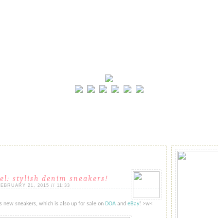
el: stylish denim sneakers!
BRUARY 21, 2015 // 11:33
 new sneakers, which is also up for sale on
DOA
and
eBay
! >w<