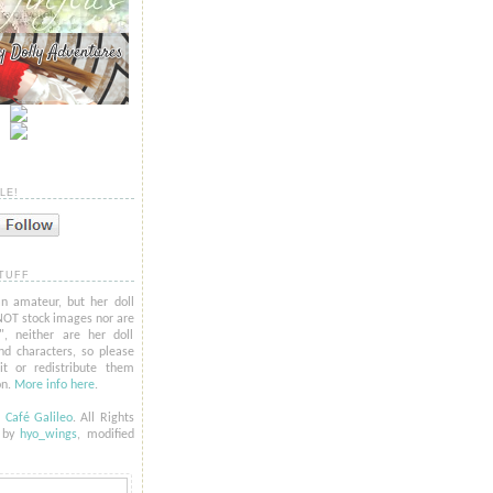
LE!
TUFF
n amateur, but her doll
NOT stock images nor are
l", neither are her doll
nd characters, so please
t or redistribute them
on.
More info here
.
6
Café Galileo
. All Rights
t by
hyo_
wings
, modified