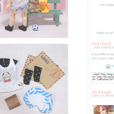
Our
Insta
Follow us on
link back
...ARE ALWAYS 
If you'd like to ex
me
or post a note 
exchange
LINKS TO OTHE