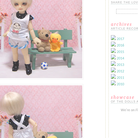
SHARE THE LOV
archives
ARTICLE RECOR
2017
2016
2015
2014
2013
2012
2011
2010
showcase
OF THE DOLLS 
We're on
F