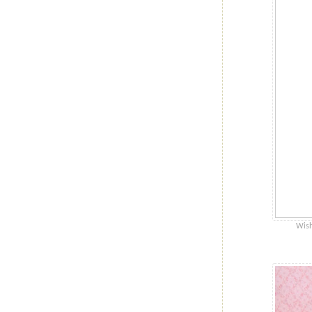
Wishe