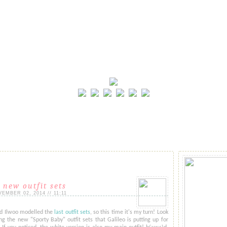
 new outfit sets
MBER 02, 2014 // 11:11
nd Ilwoo modelled the
last outfit sets
, so this time it's my turn! Look
 the new "Sporty Baby" outfit sets that Galileo is putting up for