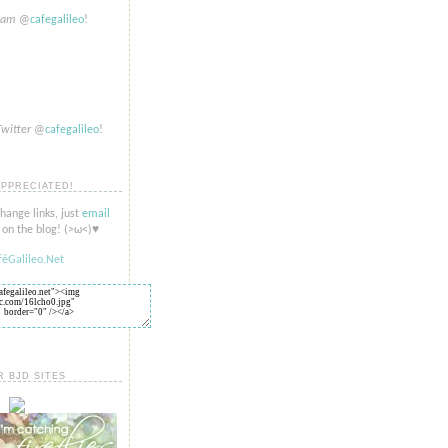
gram
@
cafegalileo
!
Twitter
@
cafegalileo
!
APPRECIATED!
change links, just
email
on the blog! (>​​ω<)♥
R BJD SITES