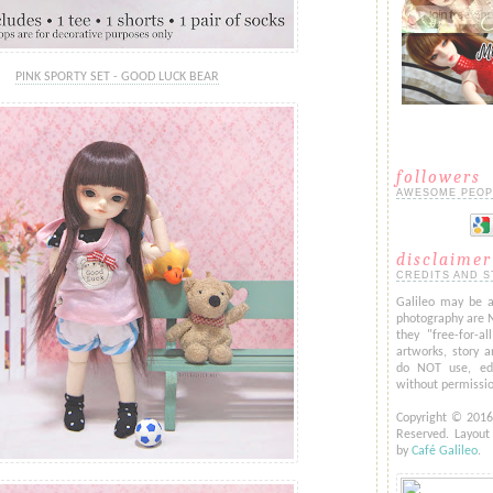
PINK SPORTY SET - GOOD LUCK BEAR
followers
AWESOME PEOP
disclaimer
CREDITS AND S
Galileo may be a
photography are 
they "free-for-al
artworks, story a
do NOT use, edi
without permissi
Copyright © 201
Reserved. Layou
by
Café Galileo
.