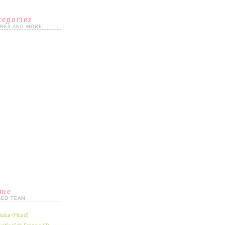
tegories
ORKS AND MORE!
ame
LEO TEAM
Huisa (Head)