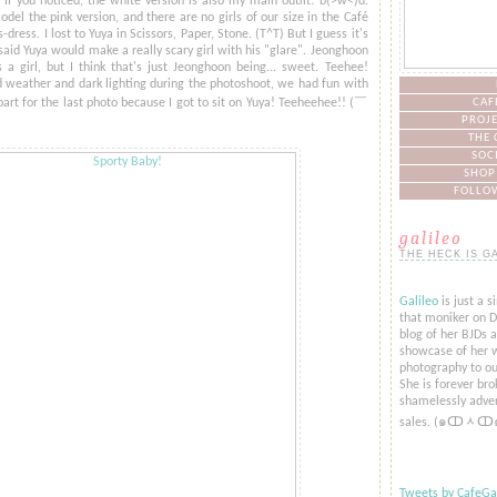
. If you noticed, the white version is also my main outfit! b(>w<)d.
del the pink version, and there are no girls of our size in the Café
-dress. I lost to Yuya in Scissors, Paper, Stone. (T^T) But I guess it's
 said Yuya would make a really scary girl with his "glare". Jeonghoon
 a girl, but I think that's just Jeonghoon being... sweet. Teehee!
 weather and dark lighting during the photoshoot, we had fun with
 part for the last photo because I got to sit on Yuya! Teeheehee!! (​￣
CAF
PROJE
THE 
SOC
SHOP
FOLLOW
galileo
THE HECK IS G
Galileo
is just a s
that moniker on De
blog of her BJDs 
showcase of her w
photography to ou
She is forever bro
shamelessly adver
sales. (๑ↀᆺↀ
Tweets by CafeGal