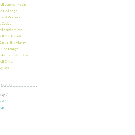
oll Legend Mu Jin
n Lied Sage
ryland Woosoo
s Cookie
ll Studio Yuma
oll Cho (Head)
Castle Strawberry
 Lied Mango
stic Kids Miri (Head)
oll Chiron
 Ayumu
R SALES!
ay ​​♡
oA ​​♡
ion