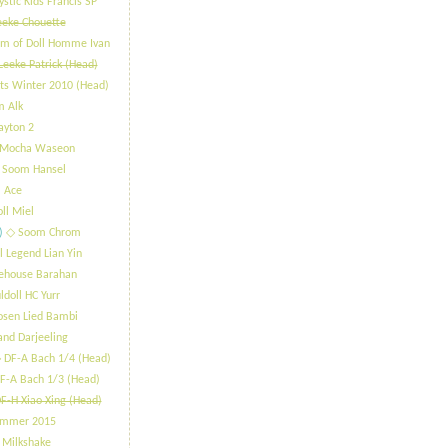
stic Kids Francis SP
eeke Chouette
m of Doll Homme Ivan
Leeke Patrick (Head)
ts Winter 2010 (Head)
m Alk
ayton 2
 Mocha Waseon
 Soom Hansel
 Ace
oll Miel
)
​◇ Soom Chrom
l Legend Lian Yin
lehouse Barahan
ldoll HC Yurr
osen Lied Bambi
and Darjeeling
 DF-A Bach 1/4 (Head)
F-A Bach 1/3 (Head)
F-H Xiao Xing (Head)
ummer 2015
 Milkshake