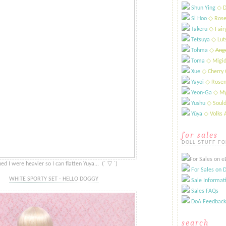
Shun Ying
​◇ D
Si Hoo
​◇ Rose
Takeru
​◇ Fai
Tetsuya
​◇ Lut
Tohma
​◇
Ange
Toma
◇ Migid
Xue
​◇ Cherry 
Yayoi
​◇ Rosen
Yeon-Ga
​◇ My
Yushu
​◇ Sould
Yūya
​◇ Volks
for sales
DOLL STUFF FO
For Sales on eB
d I were heavier so I can flatten Yuya... ​ ​​​​​(´ ​​▽ `)
For Sales on D
WHITE SPORTY SET - HELLO DOGGY
Sale Informat
Sales FAQs
DoA Feedback
search