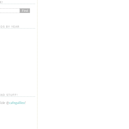
E!
DS BY YEAR
AND STUFF!
lickr
@
cafegalileo
!