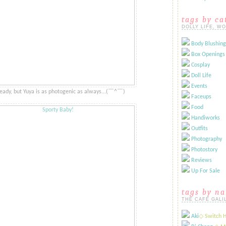
tags by ca
DOLLY LIFE, W
Body Blushing
Box Openings
Cosplay
Doll Life
Events
ready, but Yuya is as photogenic as always...​​(​​￣^￣)ゞ
Faceups
Food
Handiworks
Outfits
Photography
Photostory
Reviews
Up For Sale
tags by n
THE CAFÉ GALI
Aki
​◇ Switch 