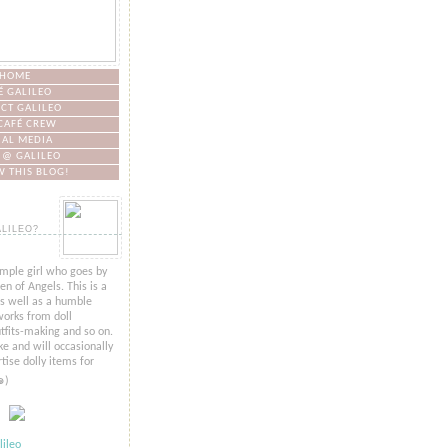
HOME
É GALILEO
CT GALILEO
CAFÉ CREW
IAL MEDIA
 @ GALILEO
 THIS BLOG!
ALILEO?
imple girl who goes by
n of Angels. This is a
as well as a humble
orks from doll
tfits-making and so on.
ke and will occasionally
tise dolly items for
๑)
ileo