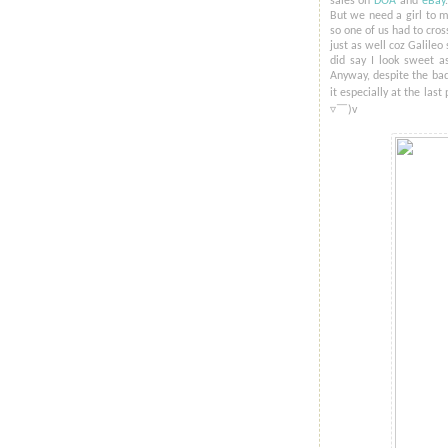
sales on
DOA
and
eBay
But we need a girl to mo
so one of us had to cross
just as well coz Galileo
did say I look sweet as
Anyway, despite the bad
it especially at the last
▿​￣)v