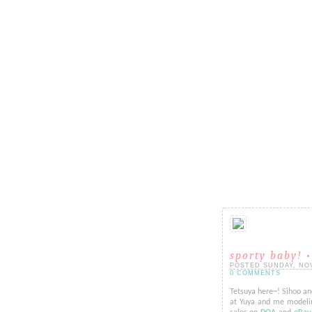
sporty baby! •
POSTED SUNDAY, NOVE
0 COMMENTS
Tetsuya here~! Sihoo a
at Yuya and me modeling