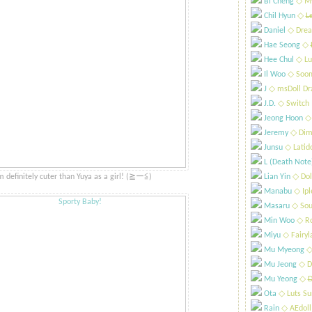
Bi Cheng
​◇ My
Chil Hyun
​◇
L
Daniel
​◇ Drea
Hae Seong
​◇
Hee Chul
​◇ Lu
Il Woo
​◇ Soo
J
​◇ msDoll Dr
J.D.
​◇ Switch
Jeong Hoon
​◇
Jeremy
​◇ Dim
Junsu
​◇ Latid
L (Death Note
m definitely cuter than Yuya as a girl! (≧ー≦)​ ​
Lian Yin
​◇ Dol
Manabu
​◇ Ip
Masaru
​◇ Sou
Min Woo
​◇ R
Miyu
​◇ Fairyl
Mu Myeong
​◇
Mu Jeong
​◇ D
Mu Yeong
​◇
D
Ota
​◇ Luts S
Rain
​◇ AEdoll