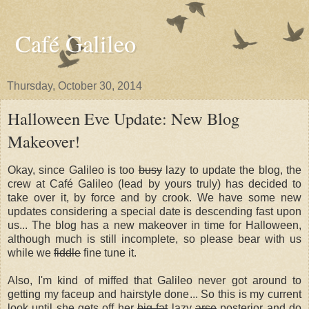
Café Galileo
Thursday, October 30, 2014
Halloween Eve Update: New Blog
Makeover!
Okay, since Galileo is too
busy
lazy to update the blog, the
crew at Café Galileo (lead by yours truly) has decided to
take over it, by force and by crook. We have some new
updates considering a special date is descending fast upon
us... The blog has a new makeover in time for Halloween,
although much is still incomplete, so please bear with us
while we
fiddle
fine tune it.
Also, I'm kind of miffed that Galileo never got around to
getting my faceup and hairstyle done... So this is my current
look until she gets off her
big fat
lazy
arse
posterior and do