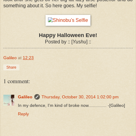
something about it. So here goes. My selfie!
Happy Halloween Eve!
Posted by :: [
Yushu
] ::
Galileo
at
12:23
Share
1 comment:
Galileo
Thursday, October 30, 2014 1:02:00 pm
In my defence, I'm kind of broke now............... -[Galileo]
Reply