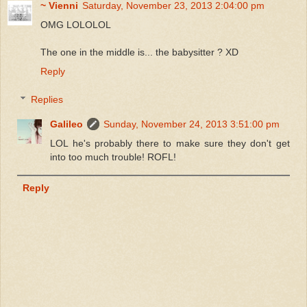
~ Vienni
Saturday, November 23, 2013 2:04:00 pm
OMG LOLOLOL
The one in the middle is... the babysitter ? XD
Reply
Replies
Galileo
Sunday, November 24, 2013 3:51:00 pm
LOL he's probably there to make sure they don't get
into too much trouble! ROFL!
Reply