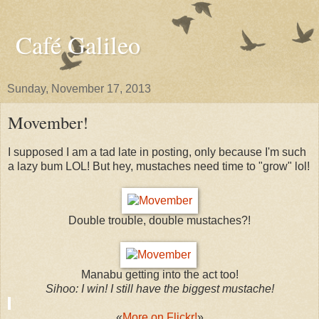
Café Galileo
Sunday, November 17, 2013
Movember!
I supposed I am a tad late in posting, only because I'm such
a lazy bum LOL! But hey, mustaches need time to "grow" lol!
Double trouble, double mustaches?!
Manabu getting into the act too!
Sihoo: I win! I still have the biggest mustache!
​
​​«
More on Flickr!
»