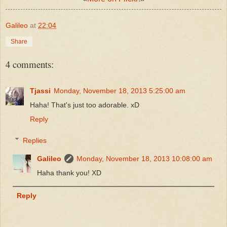
Galileo
at
22:04
Share
4 comments:
Tjassi
Monday, November 18, 2013 5:25:00 am
Haha! That's just too adorable. xD
Reply
Replies
Galileo
Monday, November 18, 2013 10:08:00 am
Haha thank you! XD
Reply