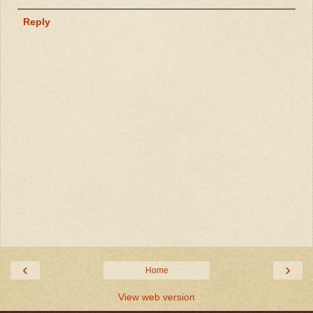
Reply
‹
›
Home
View web version