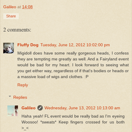
Galileo
at
14:08
Share
2 comments:
Fluffy Dog
Tuesday, June 12, 2012 10:02:00 pm
Migidoll does have some really gorgeous heads, I confess
they are tempting me greatly as well. And a Fairyland event
would be bad for my heart. I look forward to seeing what
you get either way, regardless of if that's bodies or heads or
a massive load of wigs and clothes. :P
Reply
Replies
Galileo
Wednesday, June 13, 2012 10:13:00 am
Haha yeah! FL event would be really bad as I'm eyeing
Woosoo! *sweats* Keep fingers crossed for us both
>_<