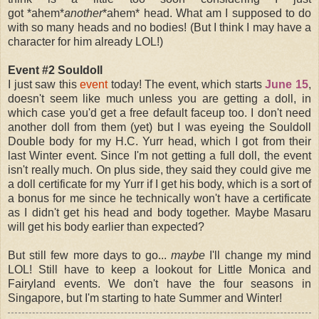
got *ahem*
another
*ahem* head. What am I supposed to do
with so many heads and no bodies! (But I think I may have a
character for him already LOL!)
Event #2 Souldoll
I just saw this
event
today! The event, which starts
June 15
,
doesn't seem like much unless you are getting a doll, in
which case you'd get a free default faceup too. I don't need
another doll from them (yet) but I was eyeing the Souldoll
Double body for my H.C. Yurr head, which I got from their
last Winter event. Since I'm not getting a full doll, the event
isn't really much. On plus side, they said they could give me
a doll certificate for my Yurr if I get his body, which is a sort of
a bonus for me since he technically won't have a certificate
as I didn't get his head and body together. Maybe Masaru
will get his body earlier than expected?
But still few more days to go...
maybe
I'll change my mind
LOL! Still have to keep a lookout for Little Monica and
Fairyland events.
We don't have the four seasons in
Singapore, but I'm starting to hate Summer and Winter!