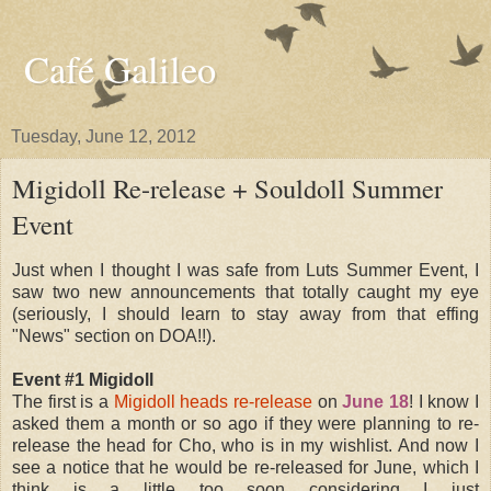
Café Galileo
Tuesday, June 12, 2012
Migidoll Re-release + Souldoll Summer
Event
Just when I thought I was safe from Luts Summer Event, I
saw two new announcements that totally caught my eye
(seriously, I should learn to stay away from that effing
"News" section on DOA!!).
Event #1 Migidoll
The first is a
Migidoll heads re-release
on
June 18
! I know I
asked them a month or so ago if they were planning to re-
release the head for Cho, who is in my wishlist. And now I
see a notice that he would be re-released for June, which I
think is a little too soon considering I just