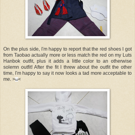
On the plus side, I'm happy to report that the red shoes I got
from Taobao actually more or less match the red on my Luts
Hanbok outfit, plus it adds a little color to an otherwise
solemn outfit! After the fit I threw about the outfit the other
time, I'm happy to say it now looks a tad more acceptable to
me. >
<
ω