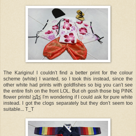
The Kariginu! I couldn't find a better print for the colour
scheme (white) I wanted, so I took this instead, since the
other white had prints with goldfishes so big you can't see
the entire fish on the front LOL. But oh gosh those big PINK
flower prints! ≧Д≦ I'm wondering if I could ask for pure white
instead. I got the clogs separately but they don't seem too
suitable... T_T