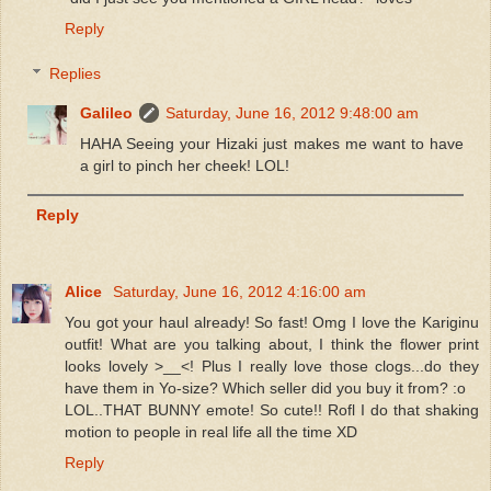
Reply
Replies
Galileo
Saturday, June 16, 2012 9:48:00 am
HAHA Seeing your Hizaki just makes me want to have
a girl to pinch her cheek! LOL!
Reply
Alice
Saturday, June 16, 2012 4:16:00 am
You got your haul already! So fast! Omg I love the Kariginu
outfit! What are you talking about, I think the flower print
looks lovely >__<! Plus I really love those clogs...do they
have them in Yo-size? Which seller did you buy it from? :o
LOL..THAT BUNNY emote! So cute!! Rofl I do that shaking
motion to people in real life all the time XD
Reply