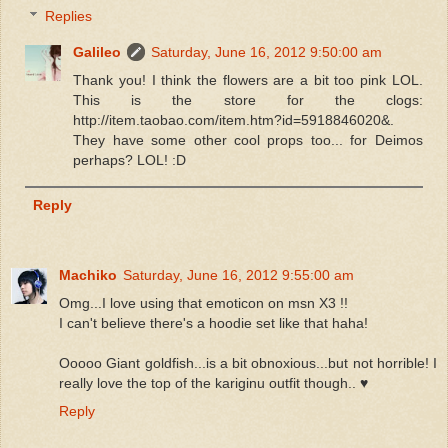
Replies
Galileo
Saturday, June 16, 2012 9:50:00 am
Thank you! I think the flowers are a bit too pink LOL.
This is the store for the clogs:
http://item.taobao.com/item.htm?id=5918846020&.
They have some other cool props too... for Deimos
perhaps? LOL! :D
Reply
Machiko
Saturday, June 16, 2012 9:55:00 am
Omg...I love using that emoticon on msn X3 !!
I can't believe there's a hoodie set like that haha!
Ooooo Giant goldfish...is a bit obnoxious...but not horrible! I
really love the top of the kariginu outfit though.. ♥
Reply