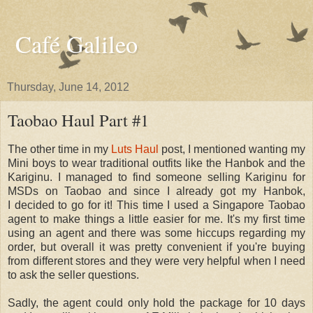
Café Galileo
Thursday, June 14, 2012
Taobao Haul Part #1
The other time in my
Luts Haul
post, I mentioned wanting my
Mini boys to wear traditional outfits like the Hanbok and the
Kariginu. I managed to find someone selling Kariginu for
MSDs on Taobao and since I already got my Hanbok,
I decided to go for it! This time I used a Singapore Taobao
agent to make things a little easier for me. It's my first time
using an agent and there was some hiccups regarding my
order, but overall it was pretty convenient if you're buying
from different stores and they were very helpful when I need
to ask the seller questions.
Sadly, the agent could only hold the package for 10 days