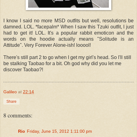
I know I said no more MSD outfits but well, resolutions be
damned. LOL. *facepalm* When I saw this Tzuki outfit, I just
had to get it! LOL. It's a popular rabbit emoticon and t
he
words on the hoodie actually means "Solitude is an
Attitude". Very Forever Alone-ish! looool!
There's still part 2 to go when I get my girl's head. So I'll still
be stalking Taobao for a bit. Oh god why did you let me
discover Taobao?!
Galileo
at
22:14
Share
8 comments:
Rio
Friday, June 15, 2012 1:11:00 pm