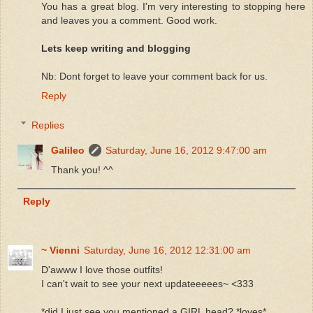
You has a great blog. I'm very interesting to stopping here
and leaves you a comment. Good work.
Lets keep writing and blogging
Nb: Dont forget to leave your comment back for us.
Reply
Replies
Galileo
Saturday, June 16, 2012 9:47:00 am
Thank you! ^^
Reply
~ Vienni
Saturday, June 16, 2012 12:31:00 am
D'awww I love those outfits!
I can't wait to see your next updateeeees~ <333
*did I just see you mentioned a GIRL head? *loves*