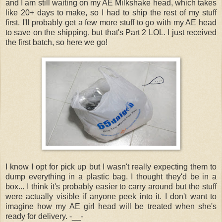
and I am still waiting on my AE Milkshake head, which takes
like 20+ days to make, so I had to ship the rest of my stuff
first. I'll probably get a few more stuff to go with my AE head
to save on the shipping, but that's Part 2 LOL. I just received
the first batch, so here we go!
I know I opt for pick up but I wasn't really expecting them to
dump everything in a plastic bag. I thought they'd be in a
box... I think it's probably easier to carry around but the stuff
were actually visible if anyone peek into it. I don't want to
imagine how my AE girl head will be treated when she's
ready for delivery. -__-