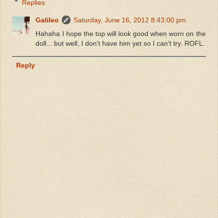
Replies
Galileo
Saturday, June 16, 2012 8:43:00 pm
Hahaha I hope the top will look good when worn on the
doll... but well, I don't have him yet so I can't try. ROFL.
Reply