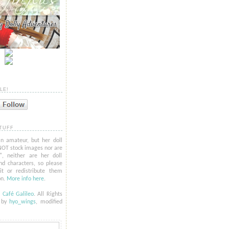
LE!
TUFF
n amateur, but her doll
NOT stock images nor are
l", neither are her doll
nd characters, so please
t or redistribute them
on.
More info here
.
6
Café Galileo
. All Rights
t by
hyo_
wings
, modified