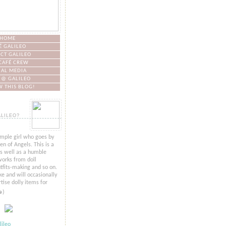
HOME
É GALILEO
CT GALILEO
CAFÉ CREW
IAL MEDIA
 @ GALILEO
 THIS BLOG!
ALILEO?
imple girl who goes by
n of Angels. This is a
as well as a humble
orks from doll
tfits-making and so on.
ke and will occasionally
tise dolly items for
๑)
ileo