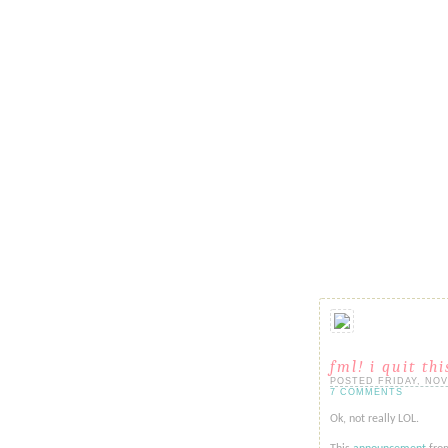
fml! i quit th
POSTED FRIDAY, NOVE
7 COMMENTS
Ok, not really LOL.