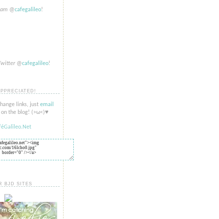
gram
@
cafegalileo
!
Twitter
@
cafegalileo
!
APPRECIATED!
change links, just
email
on the blog! (>​​ω<)♥
R BJD SITES