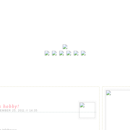
is hobby!
MBER 25, 2011 // 14:35