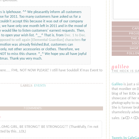
m Iplehouse:
s is Iplehouse. ^^ We pleasantly inform all customers
use for 2011. Too many customers have asked us for a
couldn't accept this because it was out of our company
, we have only one month left in 2011 and in the mood of
CAF
 would like to listen customers' earnest requests. Then,
PROJE
 to open your wish list. ^__^ That is, from
Dec. 1 to Dec.
THE 
pposed to sell again [Elemental Guardian] characters
for
SOC
motion was already finished.But, customers can
SHOP
only, not other accessories or clothes. Therefore, we
FOLLOW
l NOT to miss this chance. ^_^ We hope you all have joyful
stmas. Thank you very much.
galileo
here..... FML. NOT NOW PLEASE! I still have Souldoll X'mas Event to
THE HECK IS G
Galileo
is just a s
LABELS:
EVENTS
that moniker on De
blog of her BJDs 
showcase of her w
photography to ou
She is forever bro
7 COMMENTS:
shamelessly adver
o
said...
sales. (๑ↀᆺↀ
..OMG GIRL, BE STRONG!! BE STRONGGG!!! (Thankfully, I'm not
cted by this...LOL)
Tweets by CafeGal