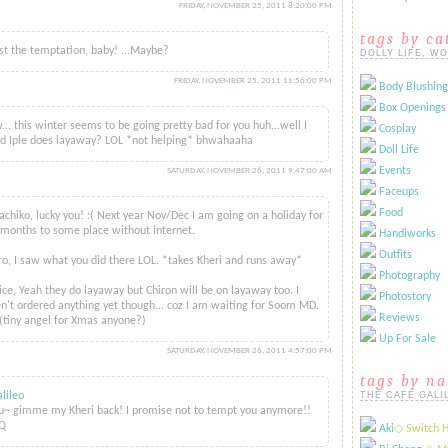
FRIDAY, NOVEMBER 25, 2011 8:20:00 PM
tags by ca
st the temptation, baby! ...Maybe?
DOLLY LIFE, W
FRIDAY, NOVEMBER 25, 2011 11:56:00 PM
Body Blushing
..
Box Openings
.. this winter seems to be going pretty bad for you huh...well I
Cosplay
d Iple does layaway? LOL *not helping* bhwahaaha
Doll Life
Events
SATURDAY, NOVEMBER 26, 2011 9:47:00 AM
id...
Faceups
Food
hiko, lucky you! :( Next year Nov/Dec I am going on a holiday for
months to some place without internet.
Handiworks
Outfits
o, I saw what you did there LOL. *takes Kheri and runs away*
Photography
ce, Yeah they do layaway but Chiron will be on layaway too. I
Photostory
n't ordered anything yet though... coz I am waiting for Soom MD.
Reviews
(tiny angel for Xmas anyone?)
Up For Sale
SATURDAY, NOVEMBER 26, 2011 4:57:00 PM
tags by n
lileo
THE CAFÉ GALI
~ gimme my Kheri back! I promise not to tempt you anymore!!
Q
Aki
​◇ Switch 