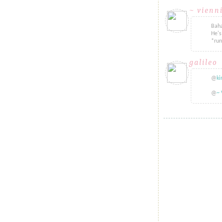
~ vienn
Baha
He's
*ru
galileo
sa
@
ki
@
~ 