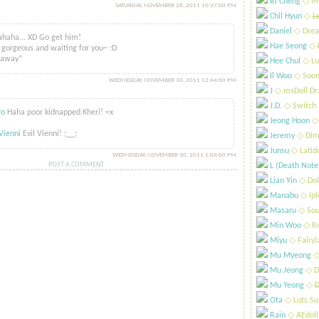
Bi Cheng
​◇ My
SATURDAY, NOVEMBER 26, 2011 10:37:00 PM
i
Chil Hyun
​◇
L
said...
Daniel
​◇ Drea
haha... XD Go get him!
Hae Seong
​◇
 gorgeous and waiting for you~ :D
naway*
Hee Chul
​◇ Lu
Il Woo
​◇ Soo
WEDNESDAY, NOVEMBER 30, 2011 12:44:00 PM
J
​◇ msDoll Dr
id...
J.D.
​◇ Switch
ro
Haha poor kidnapped Kheri! =x
Jeong Hoon
​◇
Vienni
Evil Vienni! ;__;
Jeremy
​◇ Dim
Junsu
​◇ Latid
WEDNESDAY, NOVEMBER 30, 2011 1:04:00 PM
POST A COMMENT
L (Death Note
Lian Yin
​◇ Dol
Manabu
​◇ Ip
Masaru
​◇ Sou
Min Woo
​◇ R
Miyu
​◇ Fairyl
Mu Myeong
​◇
Mu Jeong
​◇ D
Mu Yeong
​◇
D
Ota
​◇ Luts S
Rain
​◇ AEdoll