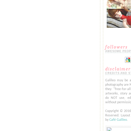
followers
AWESOME PEOP
disclaimer
CREDITS AND S
Galileo may be a
photography are 
they "free-for-al
artworks, story a
do NOT use, edi
without permissi
Copyright © 201
Reserved. Layou
by
Café Galileo
.