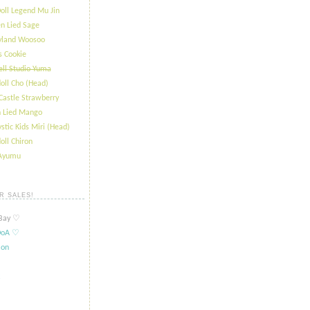
oll Legend Mu Jin
n Lied Sage
ryland Woosoo
s Cookie
ll Studio Yuma
oll Cho (Head)
Castle Strawberry
 Lied Mango
stic Kids Miri (Head)
oll Chiron
 Ayumu
R SALES!
ay ​​♡
oA ​​♡
ion