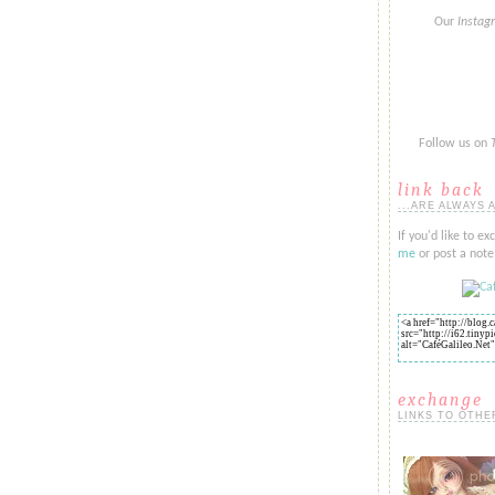
Our
Insta
Follow us on
link back
...ARE ALWAYS 
If you'd like to ex
me
or post a note 
exchange
LINKS TO OTHE