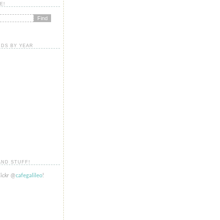
E!
DS BY YEAR
AND STUFF!
lickr
@
cafegalileo
!