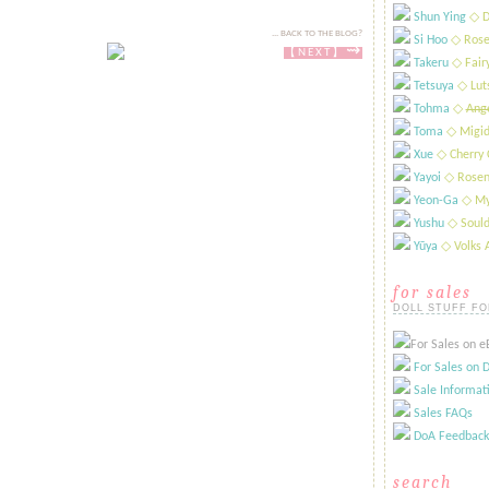
Shun Ying
​◇ D
... BACK TO THE BLOG?
Si Hoo
​◇ Rose
⇝
【NEXT​​​】
Takeru
​◇ Fai
Tetsuya
​◇ Lut
Tohma
​◇
Ange
Toma
◇ Migid
Xue
​◇ Cherry 
Yayoi
​◇ Rosen
Yeon-Ga
​◇ My
Yushu
​◇ Sould
Yūya
​◇ Volks
for sales
DOLL STUFF FO
For Sales on eB
For Sales on D
Sale Informat
Sales FAQs
DoA Feedback
search