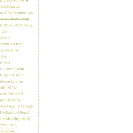
stic Kids Francis SP
eeke Chouette
m of Doll Homme Ivan
Leeke Patrick (Head)
ts Winter 2010 (Head)
m Alk
ayton 2
 Mocha Waseon
 Soom Hansel
 Ace
oll Miel
)
​◇ Soom Chrom
l Legend Lian Yin
lehouse Barahan
ldoll HC Yurr
osen Lied Bambi
and Darjeeling
 DF-A Bach 1/4 (Head)
F-A Bach 1/3 (Head)
F-H Xiao Xing (Head)
ummer 2015
 Milkshake