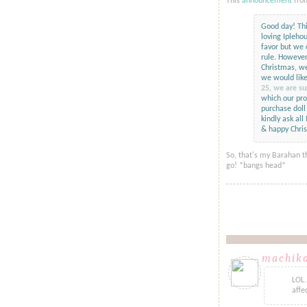
This
announcement
fro
Good day! Thi
loving Ipleho
favor but we 
rule. However
Christmas, we
we would like
25, we are su
which our pro
purchase doll 
kindly ask al
& happy Chri
So, that's my Barahan t
go! *bangs head*
machik
LOL.
affe