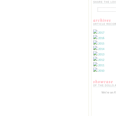
SHARE THE LOV
archives
ARTICLE RECOR
2017
2016
2015
2014
2013
2012
2011
2010
showcase
OF THE DOLLS 
We're on
F