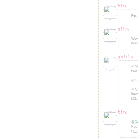
kiro
said...
Resi
alice
said.
Wow.
hear
galileo
sa
@Mac
two 
@Kir
@Ali
have
LOL 
kiro
said...
@
Ga
Nuuu
Q__