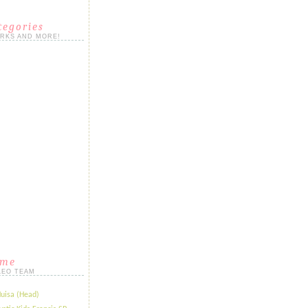
tegories
ORKS AND MORE!
ame
LEO TEAM
Huisa (Head)