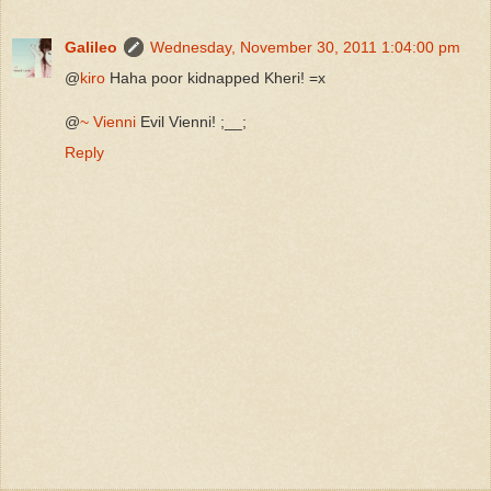
Galileo
Wednesday, November 30, 2011 1:04:00 pm
@
kiro
Haha poor kidnapped Kheri! =x
@
~ Vienni
Evil Vienni! ;__;
Reply