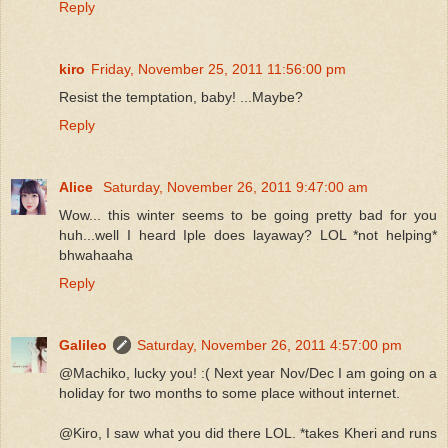
Reply
kiro
Friday, November 25, 2011 11:56:00 pm
Resist the temptation, baby! ...Maybe?
Reply
Alice
Saturday, November 26, 2011 9:47:00 am
Wow... this winter seems to be going pretty bad for you
huh...well I heard Iple does layaway? LOL *not helping*
bhwahaaha
Reply
Galileo
Saturday, November 26, 2011 4:57:00 pm
@Machiko, lucky you! :( Next year Nov/Dec I am going on a
holiday for two months to some place without internet.
@Kiro, I saw what you did there LOL. *takes Kheri and runs