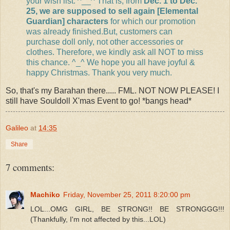
your wish list. ^__^ That is, from
Dec. 1 to Dec.
25, we are supposed to sell again [Elemental
Guardian] characters
for which our promotion
was already finished.But, customers can
purchase doll only, not other accessories or
clothes. Therefore, we kindly ask all NOT to miss
this chance. ^_^ We hope you all have joyful &
happy Christmas. Thank you very much.
So, that's my Barahan there..... FML. NOT NOW PLEASE! I
still have Souldoll X'mas Event to go! *bangs head*
Galileo
at
14:35
Share
7 comments:
Machiko
Friday, November 25, 2011 8:20:00 pm
LOL...OMG GIRL, BE STRONG!! BE STRONGGG!!!
(Thankfully, I'm not affected by this...LOL)