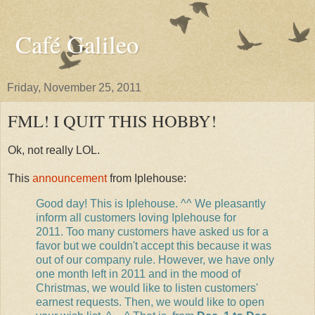
Café Galileo
Friday, November 25, 2011
FML! I QUIT THIS HOBBY!
Ok, not really LOL.
This
announcement
from Iplehouse:
Good day! This is Iplehouse. ^^ We pleasantly
inform all customers loving Iplehouse for
2011. Too many customers have asked us for a
favor but we couldn't accept this because it was
out of our company rule. However, we have only
one month left in 2011 and in the mood of
Christmas, we would like to listen customers'
earnest requests. Then, we would like to open