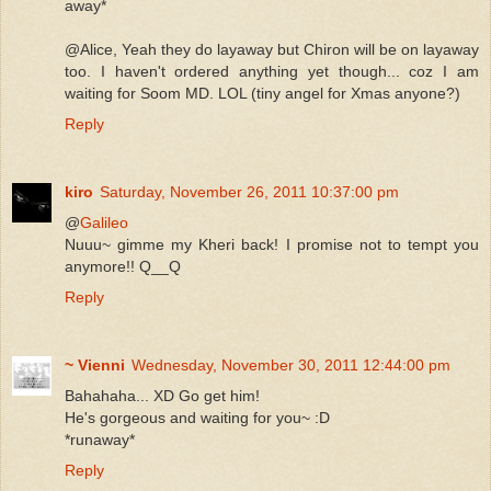
away*
@Alice, Yeah they do layaway but Chiron will be on layaway
too. I haven't ordered anything yet though... coz I am
waiting for Soom MD. LOL (tiny angel for Xmas anyone?)
Reply
kiro
Saturday, November 26, 2011 10:37:00 pm
@
Galileo
Nuuu~ gimme my Kheri back! I promise not to tempt you
anymore!! Q__Q
Reply
~ Vienni
Wednesday, November 30, 2011 12:44:00 pm
Bahahaha... XD Go get him!
He's gorgeous and waiting for you~ :D
*runaway*
Reply