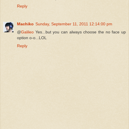
Reply
Machiko
Sunday, September 11, 2011 12:14:00 pm
@
Galileo
Yes...but you can always choose the no face up
option o-o...LOL
Reply