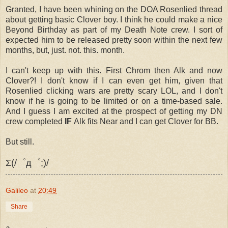
Granted, I have been whining on the DOA Rosenlied thread
about getting basic Clover boy. I think he could make a nice
Beyond Birthday as part of my Death Note crew. I sort of
expected him to be released pretty soon within the next few
months, but, just. not. this. month.
I can't keep up with this. First Chrom then Alk and now
Clover?! I don't know if I can even get him, given that
Rosenlied clicking wars are pretty scary LOL, and I don't
know if he is going to be limited or on a time-based sale.
And I guess I am excited at the prospect of getting my DN
crew completed
IF
Alk fits Near and I can get Clover for BB.
But still.
Σ(/゜д゜;)/
Galileo
at
20:49
Share