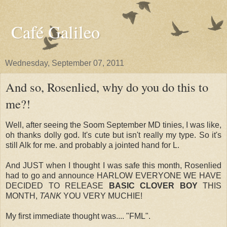
Café Galileo
Wednesday, September 07, 2011
And so, Rosenlied, why do you do this to
me?!
Well, after seeing the Soom September MD tinies, I was like,
oh thanks dolly god. It's cute but isn't really my type. So it's
still Alk for me. and probably a jointed hand for L.
And JUST when I thought I was safe this month, Rosenlied
had to go and announce HARLOW EVERYONE WE HAVE
DECIDED TO RELEASE
BASIC CLOVER BOY
THIS
MONTH,
TANK
YOU VERY MUCHIE!
My first immediate thought was.... "FML".