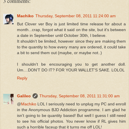
3 comments:
Machiko
Thursday, September 08, 2011 11:24:00 am
But Clover ver Boy is just limited time release for about a
month...crap, forgot what it said on the site, but it's between
a date in September until October 30th, I believe.
It shouldn't be limited, however since they are making them
to the quantity to how every many are ordered, it could take
a bit to send them out (maybe, or maybe not..)
I shouldn't be encouraging you to get another doll.
Um....DON'T DO IT? FOR YOUR WALLET'S SAKE. LOLOL
Reply
Galileo
Thursday, September 08, 2011 11:31:00 am
@
Machiko
LOL I seriously need to unplug my PC and enroll
in the Anonymous BJD Addiction programme. I am glad he
isn't going to be quantity based! But well I guess I still need
to see his official photos. You never know if RL gives him
such a horrible faceup that it turns me off LOL!