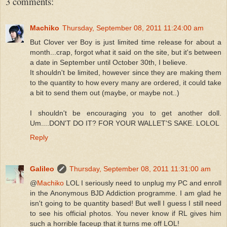
3 comments:
Machiko
Thursday, September 08, 2011 11:24:00 am
But Clover ver Boy is just limited time release for about a
month...crap, forgot what it said on the site, but it's between
a date in September until October 30th, I believe.
It shouldn't be limited, however since they are making them
to the quantity to how every many are ordered, it could take
a bit to send them out (maybe, or maybe not..)
I shouldn't be encouraging you to get another doll.
Um....DON'T DO IT? FOR YOUR WALLET'S SAKE. LOLOL
Reply
Galileo
Thursday, September 08, 2011 11:31:00 am
@
Machiko
LOL I seriously need to unplug my PC and enroll
in the Anonymous BJD Addiction programme. I am glad he
isn't going to be quantity based! But well I guess I still need
to see his official photos. You never know if RL gives him
such a horrible faceup that it turns me off LOL!