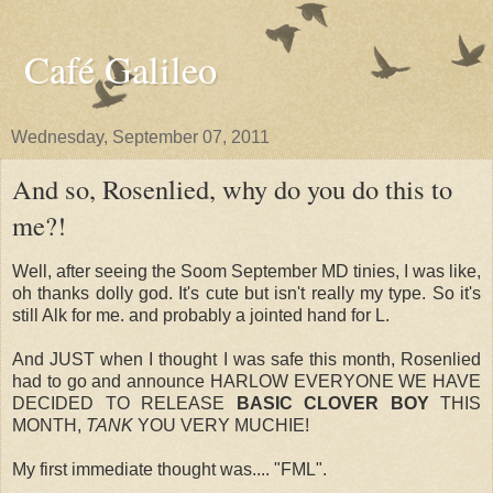
Café Galileo
Wednesday, September 07, 2011
And so, Rosenlied, why do you do this to
me?!
Well, after seeing the Soom September MD tinies, I was like,
oh thanks dolly god. It's cute but isn't really my type. So it's
still Alk for me. and probably a jointed hand for L.
And JUST when I thought I was safe this month, Rosenlied
had to go and announce HARLOW EVERYONE WE HAVE
DECIDED TO RELEASE
BASIC CLOVER BOY
THIS
MONTH,
TANK
YOU VERY MUCHIE!
My first immediate thought was.... "FML".