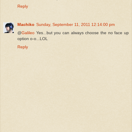
Reply
Machiko
Sunday, September 11, 2011 12:14:00 pm
@
Galileo
Yes...but you can always choose the no face up
option o-o...LOL
Reply