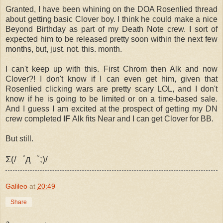
Granted, I have been whining on the DOA Rosenlied thread
about getting basic Clover boy. I think he could make a nice
Beyond Birthday as part of my Death Note crew. I sort of
expected him to be released pretty soon within the next few
months, but, just. not. this. month.
I can't keep up with this. First Chrom then Alk and now
Clover?! I don't know if I can even get him, given that
Rosenlied clicking wars are pretty scary LOL, and I don't
know if he is going to be limited or on a time-based sale.
And I guess I am excited at the prospect of getting my DN
crew completed
IF
Alk fits Near and I can get Clover for BB.
But still.
Σ(/゜д゜;)/
Galileo
at
20:49
Share