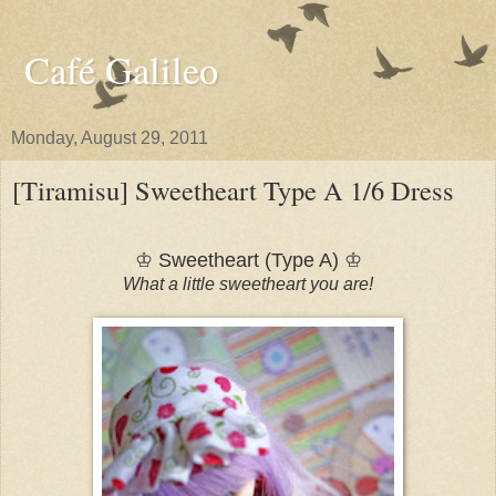
Café Galileo
Monday, August 29, 2011
[Tiramisu] Sweetheart Type A 1/6 Dress
♔ Sweetheart (Type A) ♔
What a little sweetheart you are!