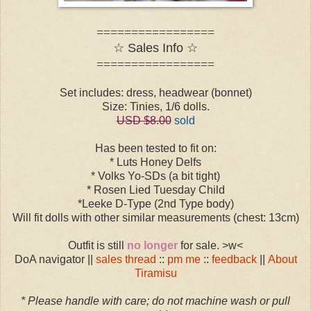
=================
☆ Sales Info ☆
=================
Set includes: dress, headwear (bonnet)
Size: Tinies, 1/6 dolls.
USD $8.00
sold
Has been tested to fit on:
* Luts Honey Delfs
* Volks Yo-SDs (a bit tight)
* Rosen Lied Tuesday Child
*Leeke D-Type (2nd Type body)
Will fit dolls with other similar measurements (chest: 13cm)
Outfit is still
no longer
for sale. >w<
DoA navigator ||
sales thread
::
pm me
::
feedback
||
About
Tiramisu
* Please handle with care; do not machine wash or pull