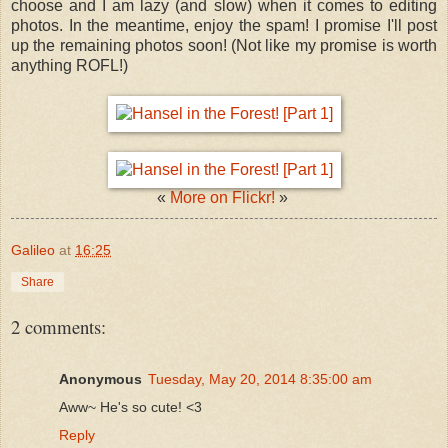
choose and I am lazy (and slow) when it comes to editing
photos. In the meantime, enjoy the spam! I promise I'll post
up the remaining photos soon! (Not like my promise is worth
anything ROFL!)
​«
More on Flickr!
»
Galileo
at
16:25
Share
2 comments:
Anonymous
Tuesday, May 20, 2014 8:35:00 am
Aww~ He's so cute! <3
Reply