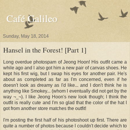
Café Galileo
Sunday, May 18, 2014
Hansel in the Forest! [Part 1]
Long overdue photospam of Jeong Hoon! His outfit came a
while ago and I also got him a new pair of canvas shoes. He
kept his first wig, but I swap his eyes for another pair. He's
about as completed as far as I'm concerned, even if he
doesn't look as dreamy as I'd like... and I don't think he is
anything like Smokey... (whom I eventually did not get by the
way ¬_¬). I like Jeong Hoon's new look though; I think the
outfit is really cute and I'm so glad that the color of the hat I
got from another store matches the outfit!
I'm posting the first half of his photoshoot up first. There are
quite a number of photos because I couldn't decide which to