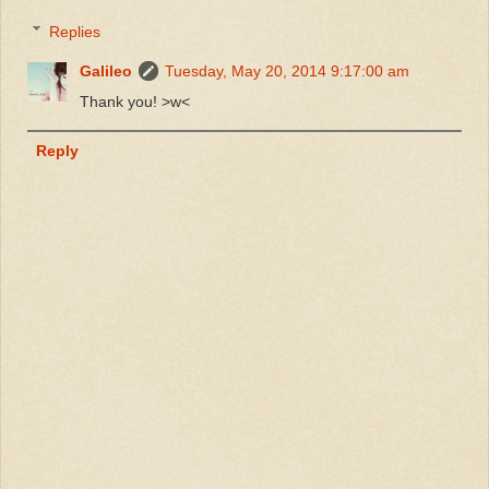
Replies
Galileo
Tuesday, May 20, 2014 9:17:00 am
Thank you! >w<
Reply