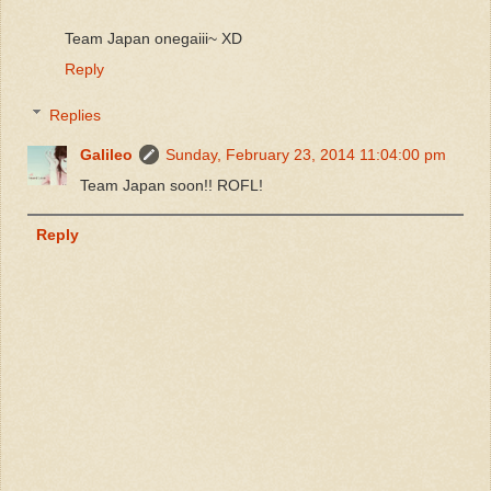
Team Japan onegaiii~ XD
Reply
Replies
Galileo
Sunday, February 23, 2014 11:04:00 pm
Team Japan soon!! ROFL!
Reply