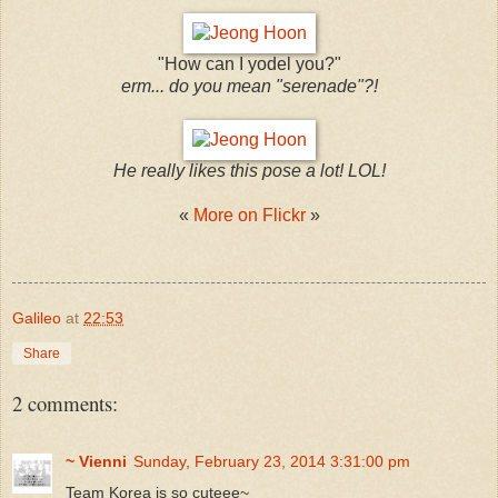
"How can I yodel you?"
erm... do you mean "serenade"?!
He really likes this pose a lot! LOL!
​«
More on Flickr
»
Galileo
at
22:53
Share
2 comments:
~ Vienni
Sunday, February 23, 2014 3:31:00 pm
Team Korea is so cuteee~