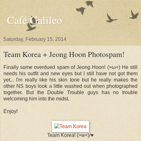
Café Galileo
Saturday, February 15, 2014
Team Korea + Jeong Hoon Photospam!
Finally some overdued spam of Jeong Hoon! (>​​ω<) He still
needs his outfit and new eyes but I still have not got them
yet... I'm really like his skin tone but he really makes the
other NS boys look a little washed out when photographed
together. But the Double Trouble guys has no trouble
welcoming him into the midst.
Enjoy!
Team Korea! (>w<)/♥