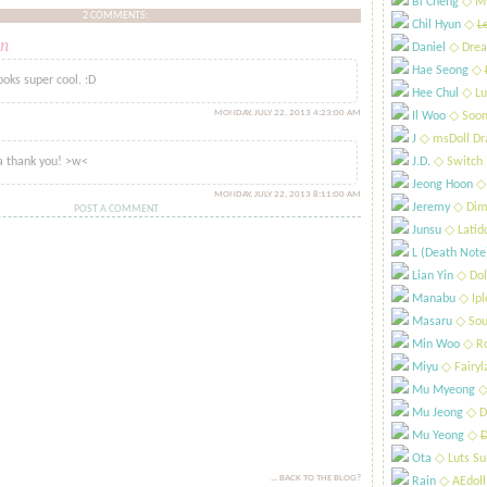
Bi Cheng
​◇ My
2 COMMENTS:
Chil Hyun
​◇
L
n
Daniel
​◇ Drea
said...
Hae Seong
​◇
ooks super cool. :D
Hee Chul
​◇ Lu
MONDAY, JULY 22, 2013 4:23:00 AM
Il Woo
​◇ Soo
id...
J
​◇ msDoll Dr
 thank you! >w<
J.D.
​◇ Switch
Jeong Hoon
​◇
MONDAY, JULY 22, 2013 8:11:00 AM
Jeremy
​◇ Dim
POST A COMMENT
Junsu
​◇ Latid
L (Death Note
Lian Yin
​◇ Dol
Manabu
​◇ Ip
Masaru
​◇ Sou
Min Woo
​◇ R
Miyu
​◇ Fairyl
Mu Myeong
​◇
Mu Jeong
​◇ D
Mu Yeong
​◇
D
Ota
​◇ Luts S
... BACK TO THE BLOG?
Rain
​◇ AEdoll