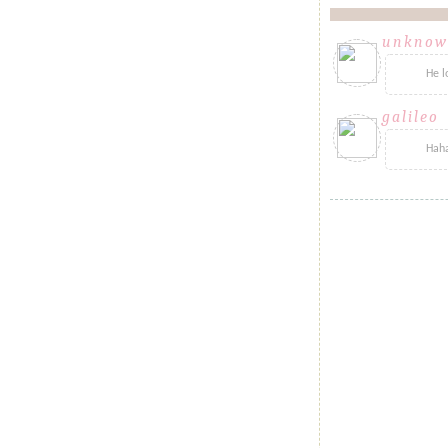
unknow
He l
galileo
sa
Haha