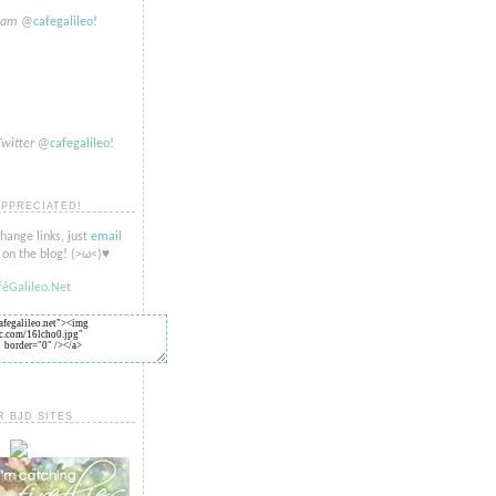
gram
@
cafegalileo
!
Twitter
@
cafegalileo
!
APPRECIATED!
change links, just
email
on the blog! (>​​ω<)♥
R BJD SITES