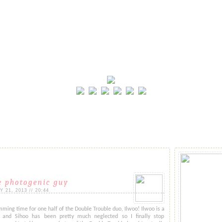
e photogenic guy
21, 2013 // 20:44
ming time for one half of the Double Trouble duo, Ilwoo! Ilwoo is a
nd Sihoo has been pretty much neglected so I finally stop