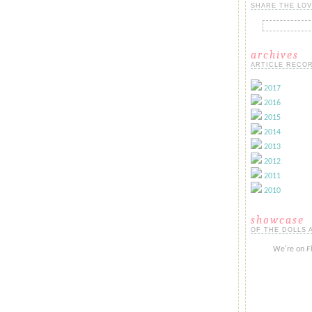
SHARE THE LOV
archives
ARTICLE RECOR
2017
2016
2015
2014
2013
2012
2011
2010
showcase
OF THE DOLLS 
We're on
F