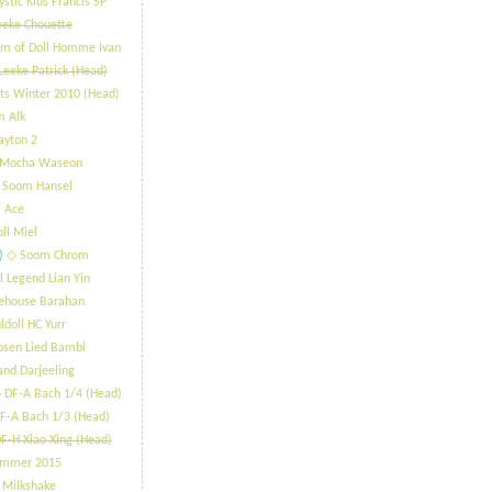
stic Kids Francis SP
eeke Chouette
m of Doll Homme Ivan
Leeke Patrick (Head)
ts Winter 2010 (Head)
m Alk
ayton 2
 Mocha Waseon
 Soom Hansel
 Ace
oll Miel
)
​◇ Soom Chrom
l Legend Lian Yin
lehouse Barahan
ldoll HC Yurr
osen Lied Bambi
and Darjeeling
 DF-A Bach 1/4 (Head)
F-A Bach 1/3 (Head)
F-H Xiao Xing (Head)
ummer 2015
 Milkshake