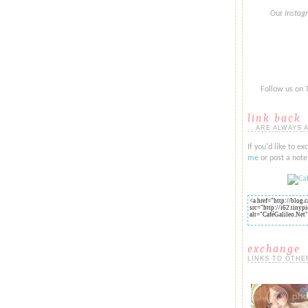
Our
Insta
Follow us on
link back
...ARE ALWAYS 
If you'd like to ex
me
or post a note 
exchange
LINKS TO OTHE