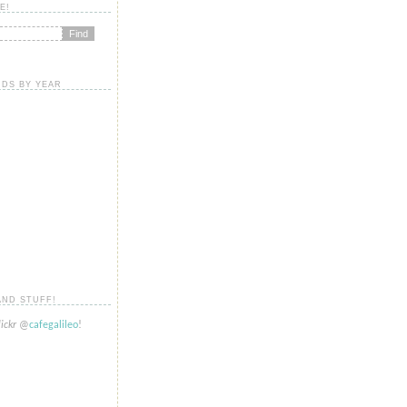
E!
DS BY YEAR
AND STUFF!
lickr
@
cafegalileo
!