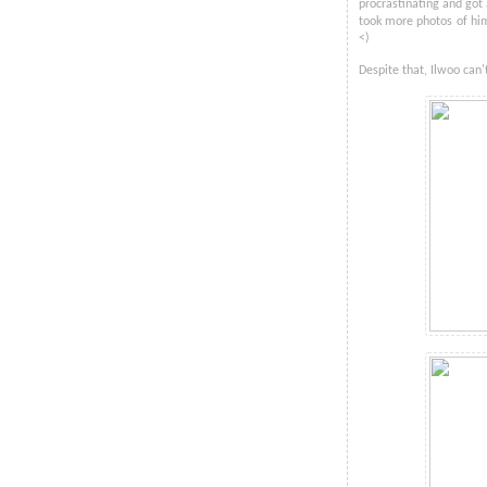
procrastinating and got
took more photos of him 
<)
Despite that, Ilwoo can