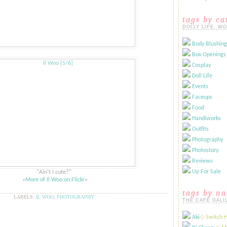
tags by ca
DOLLY LIFE, W
Body Blushing
Box Openings
Cosplay
Doll Life
Events
Faceups
Food
Handiworks
Outfits
Photography
Photostory
Reviews
Up For Sale
"Ain't I cute?"
​​​«
More of Il Woo on Flickr
»​
tags by n
LABELS:
IL WOO
,
PHOTOGRAPHY
THE CAFÉ GALI
Aki
​◇ Switch 