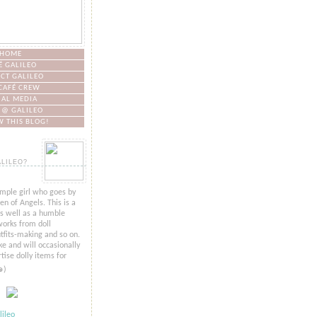
HOME
É GALILEO
CT GALILEO
CAFÉ CREW
IAL MEDIA
 @ GALILEO
 THIS BLOG!
ALILEO?
imple girl who goes by
n of Angels. This is a
as well as a humble
orks from doll
tfits-making and so on.
ke and will occasionally
tise dolly items for
๑)
ileo