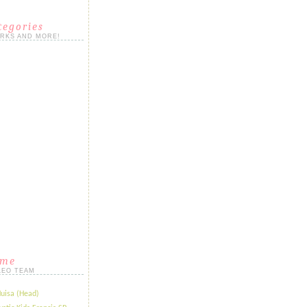
tegories
ORKS AND MORE!
ame
LEO TEAM
Huisa (Head)