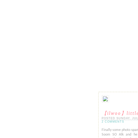
【ilwoo】littl
POSTED SUNDAY, JULY 
2 COMMENTS
Finally some photo spam
Soom SO Alk and he a