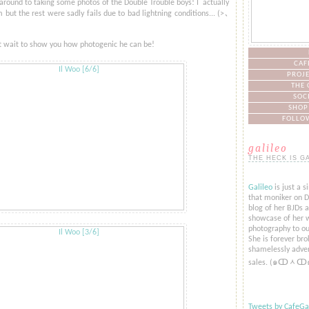
 around to taking some photos of the Double Trouble boys! I actually
but the rest were sadly fails due to bad lightning conditions... (>​​､
't wait to show you how photogenic he can be!
CAF
PROJE
THE 
SOC
SHOP
FOLLOW
galileo
THE HECK IS G
Galileo
is just a s
that moniker on De
blog of her BJDs 
showcase of her w
photography to ou
She is forever bro
shamelessly adver
sales. (๑ↀᆺↀ
Tweets by CafeGal