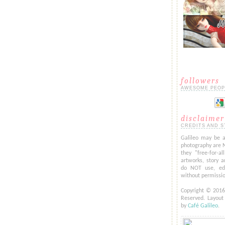
followers
AWESOME PEOP
disclaimer
CREDITS AND S
Galileo may be a
photography are 
they "free-for-al
artworks, story a
do NOT use, edi
without permissi
Copyright © 201
Reserved. Layou
by
Café Galileo
.