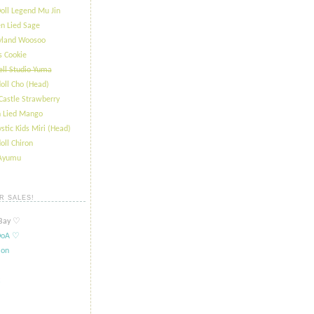
oll Legend Mu Jin
n Lied Sage
ryland Woosoo
s Cookie
ll Studio Yuma
oll Cho (Head)
Castle Strawberry
 Lied Mango
stic Kids Miri (Head)
oll Chiron
 Ayumu
R SALES!
ay ​​♡
oA ​​♡
ion