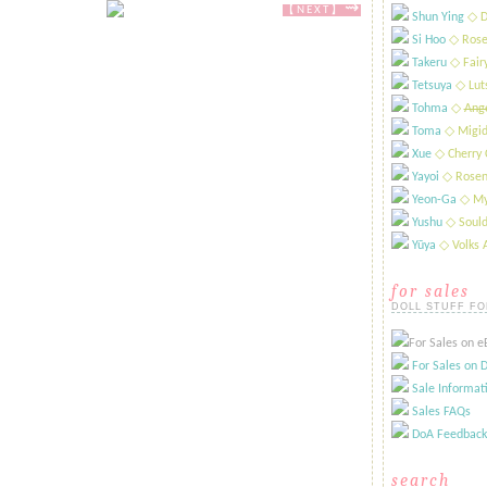
⇝
【NEXT​​​】
Shun Ying
​◇ D
Si Hoo
​◇ Rose
Takeru
​◇ Fai
Tetsuya
​◇ Lut
Tohma
​◇
Ange
Toma
◇ Migid
Xue
​◇ Cherry 
Yayoi
​◇ Rosen
Yeon-Ga
​◇ My
Yushu
​◇ Sould
Yūya
​◇ Volks
for sales
DOLL STUFF FO
For Sales on eB
For Sales on D
Sale Informat
Sales FAQs
DoA Feedback
search