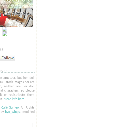
LE!
TUFF
n amateur, but her doll
NOT stock images nor are
l", neither are her doll
nd characters, so please
t or redistribute them
on.
More info here
.
6
Café Galileo
. All Rights
t by
hyo_
wings
, modified