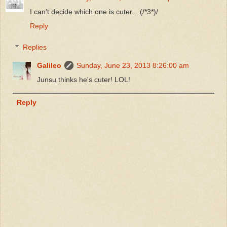
I can't decide which one is cuter... (/*3*)/
Reply
Replies
Galileo
Sunday, June 23, 2013 8:26:00 am
Junsu thinks he's cuter! LOL!
Reply