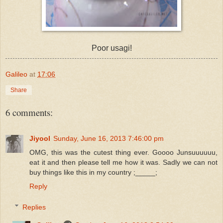
Poor usagi!
Galileo
at
17:06
Share
6 comments:
Jiyool
Sunday, June 16, 2013 7:46:00 pm
OMG, this was the cutest thing ever. Goooo Junsuuuuuu,
eat it and then please tell me how it was. Sadly we can not
buy things like this in my country ;_____;
Reply
Replies