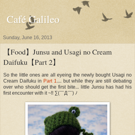
Café Galileo
Sunday, June 16, 2013
【Food】Junsu and Usagi no Cream
Daifuku【Part 2】​​​​​
So the little ones are all eyeing the newly bought Usagi no
Cream Daifuku in
Part 1
.... but while they are still debating
over who should get the first bite... little Junsu has had his
first encounter with it ~!! ​∑(￣​​Д￣)​ ​ﾉ