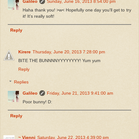
Galileo
Sunday, June 16, 2013 8:54:00 pm
Haha thank you! >w< Hopefully one day you'll get to try
it! It's really soft!
Reply
Kirere
Thursday, June 20, 2013 7:28:00 pm
BITE THE BUNNNNYYYYYYYY! Yum yum
Reply
Replies
Galileo
Friday, June 21, 2013 9:41:00 am
Poor bunny! D:
Reply
~ Vienni
Saturday, June 22, 2013 4:39:00 pm