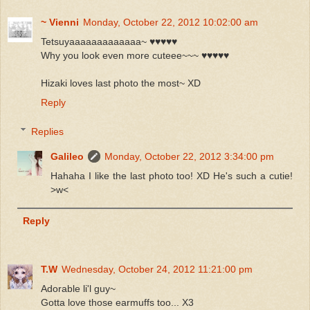
~ Vienni
Monday, October 22, 2012 10:02:00 am
Tetsuyaaaaaaaaaaaaa~ ♥♥♥♥♥
Why you look even more cuteee~~~ ♥♥♥♥♥
Hizaki loves last photo the most~ XD
Reply
Replies
Galileo
Monday, October 22, 2012 3:34:00 pm
Hahaha I like the last photo too! XD He's such a cutie!
>w<
Reply
T.W
Wednesday, October 24, 2012 11:21:00 pm
Adorable li'l guy~
Gotta love those earmuffs too... X3