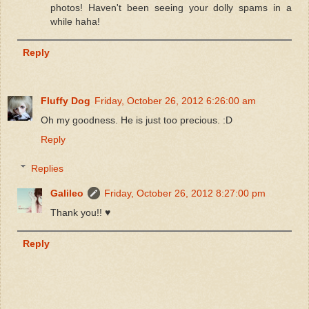
photos! Haven't been seeing your dolly spams in a
while haha!
Reply
Fluffy Dog
Friday, October 26, 2012 6:26:00 am
Oh my goodness. He is just too precious. :D
Reply
Replies
Galileo
Friday, October 26, 2012 8:27:00 pm
Thank you!! ♥
Reply