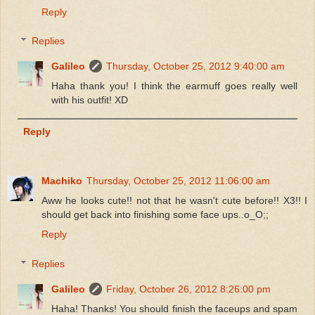
Reply
Replies
Galileo
Thursday, October 25, 2012 9:40:00 am
Haha thank you! I think the earmuff goes really well
with his outfit! XD
Reply
Machiko
Thursday, October 25, 2012 11:06:00 am
Aww he looks cute!! not that he wasn't cute before!! X3!! I
should get back into finishing some face ups..o_O;;
Reply
Replies
Galileo
Friday, October 26, 2012 8:26:00 pm
Haha! Thanks! You should finish the faceups and spam