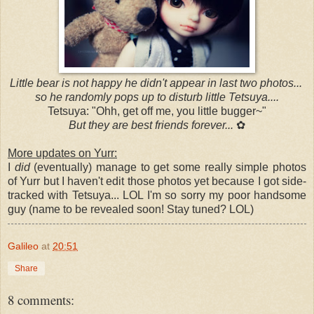
Little bear is not happy he didn't appear in last two photos...
so he randomly pops up to disturb little Tetsuya....
Tetsuya: "Ohh, get off me, you little bugger~"
But they are best friends forever...
✿
More updates on Yurr:
I
did
(eventually) manage to get some really simple photos
of Yurr but I haven't edit those photos yet because I got side-
tracked with Tetsuya... LOL I'm so sorry my poor handsome
guy (name to be revealed soon! Stay tuned? LOL)
Galileo
at
20:51
Share
8 comments: