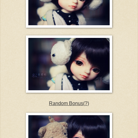
Random Bonus(?)