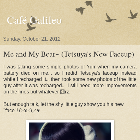
Café Galileo
Sunday, October 21, 2012
Me and My Bear~ (Tetsuya's New Faceup)
I was taking some simple photos of Yurr when my camera
battery died on me... so I redid Tetsuya's faceup instead
while I recharged it... then took some new photos of the little
guy after it was recharged... I still need more improvements
on the lines but whatever 囧rz.
But enough talk, let the shy little guy show you his new
"face"! (>ω<)ノ♥