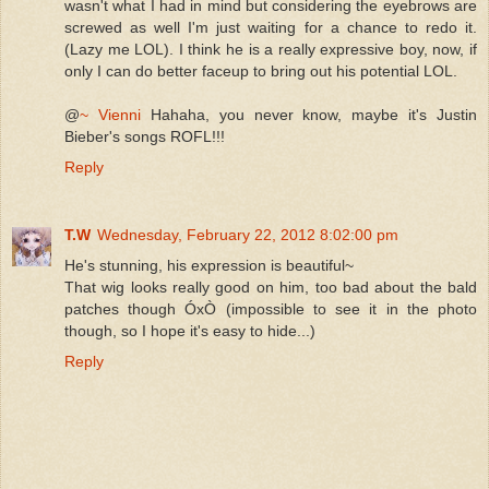
wasn't what I had in mind but considering the eyebrows are
screwed as well I'm just waiting for a chance to redo it.
(Lazy me LOL). I think he is a really expressive boy, now, if
only I can do better faceup to bring out his potential LOL.
@
~ Vienni
Hahaha, you never know, maybe it's Justin
Bieber's songs ROFL!!!
Reply
T.W
Wednesday, February 22, 2012 8:02:00 pm
He's stunning, his expression is beautiful~
That wig looks really good on him, too bad about the bald
patches though ÓxÒ (impossible to see it in the photo
though, so I hope it's easy to hide...)
Reply