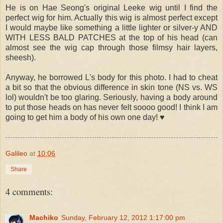
He is on Hae Seong's original Leeke wig until I find the
perfect wig for him. Actually this wig is almost perfect except
I would maybe like something a little lighter or silver-y AND
WITH LESS BALD PATCHES at the top of his head (can
almost see the wig cap through those filmsy hair layers,
sheesh).
Anyway, he borrowed L's body for this photo. I had to cheat
a bit so that the obvious difference in skin tone (NS vs. WS
lol) wouldn't be too glaring. Seriously, having a body around
to put those heads on has never felt soooo good! I think I am
going to get him a body of his own one day! ♥
Galileo
at
10:06
Share
4 comments:
Machiko
Sunday, February 12, 2012 1:17:00 pm