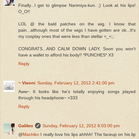
Finally...I get to glimpse Narimiya-kun. ;) Look at his lips!
O_O!!
LOL @ the bald patches on the wig. I know that
pain...although most of the wigs I have gotten are ok...It's
my cosplay ones that were less than stellar <_<;;
CONGRATS...AND CALM DOWN LADY, Soon you won't
have a wallet to afford his body!! *PUNCHES* X3
Reply
~ Vienni
Sunday, February 12, 2012 2:41:00 pm
Aww~ It looks like he's totally enjoying songs played
through his headphone~ <333
Reply
Galileo
Sunday, February 12, 2012 8:03:00 pm
@
Machiko
I really love his lips ahhhh! The faceup on his lip