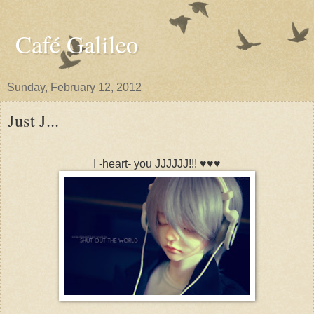
Café Galileo
Sunday, February 12, 2012
Just J...
I -heart- you JJJJJJ!!! ♥♥♥